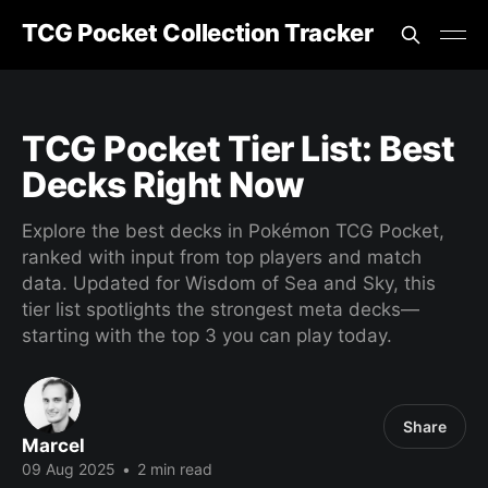
TCG Pocket Collection Tracker
TCG Pocket Tier List: Best
Decks Right Now
Explore the best decks in Pokémon TCG Pocket,
ranked with input from top players and match
data. Updated for Wisdom of Sea and Sky, this
tier list spotlights the strongest meta decks—
starting with the top 3 you can play today.
Share
Marcel
09 Aug 2025
•
2 min read