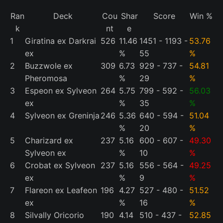
Ran
Deck
Cou
Shar
Score
Win %
k
nt
e
1
Giratina ex Darkrai
526
11.46
1451 - 1193 -
53.76
ex
%
55
%
2
Buzzwole ex
309
6.73
929 - 737 -
54.81
Pheromosa
%
29
%
3
Espeon ex Sylveon
264
5.75
799 - 592 -
56.03
ex
%
35
%
4
Sylveon ex Greninja
246
5.36
640 - 594 -
51.04
%
20
%
5
Charizard ex
237
5.16
600 - 607 -
49.30
Sylveon ex
%
10
%
6
Crobat ex Sylveon
237
5.16
556 - 564 -
49.25
ex
%
9
%
7
Flareon ex Leafeon
196
4.27
527 - 480 -
51.52
ex
%
16
%
8
Silvally Oricorio
190
4.14
510 - 437 -
52.85