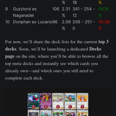
%
18
%
9
Guzzlord ex
106
2.31
341 - 254 -
56.18
Naganadel
%
12
%
10
Donphan ex Lucario
96
2.09
206 - 251 -
45.08
%
0
%
top 3
For now, we’ll share the deck lists for the current
decks
Decks
. Soon, we’ll be launching a dedicated
page
on the site, where you’ll be able to browse all the
top meta decks and instantly see which cards you
already own—and which ones you still need to
complete each deck.