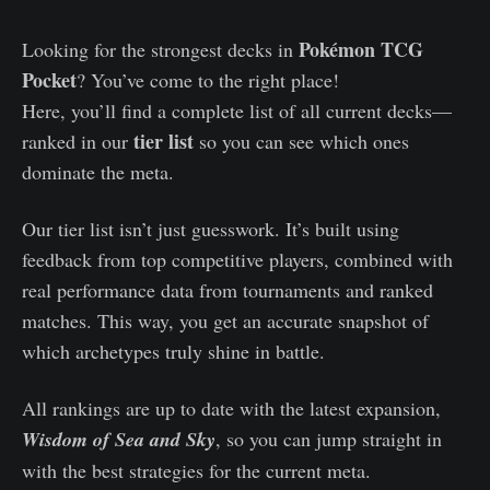
Pokémon TCG
Looking for the strongest decks in
Pocket
? You’ve come to the right place!
Here, you’ll find a complete list of all current decks—
tier list
ranked in our
so you can see which ones
dominate the meta.
Our tier list isn’t just guesswork. It’s built using
feedback from top competitive players, combined with
real performance data from tournaments and ranked
matches. This way, you get an accurate snapshot of
which archetypes truly shine in battle.
All rankings are up to date with the latest expansion,
Wisdom of Sea and Sky
, so you can jump straight in
with the best strategies for the current meta.