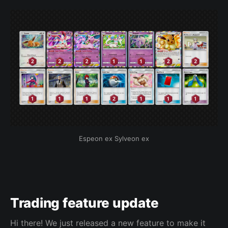
Espeon ex Sylveon ex
Trading feature update
Hi there! We just released a new feature to make it