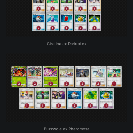
Giratina ex Darkrai ex
Buzzwole ex Pheromosa